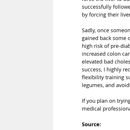
successfully followe
by forcing their liv
Sadly, once someone
gained back some or 
high risk of pre-diab
increased colon can
elevated bad choles
success, I highly r
flexibility training
legumes, and avoid
If you plan on tryi
medical professiona
Source: 