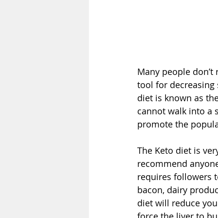
Many people don’t r
tool for decreasing
diet is known as th
cannot walk into a 
promote the popular
The Keto diet is ver
recommend anyone tr
requires followers 
bacon, dairy produc
diet will reduce yo
force the liver to b