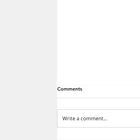
Comments
Write a comment...
Exposure to Some Cleaning