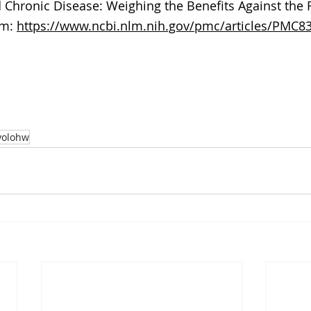
 Chronic Disease: Weighing the Benefits Against the Ri
m: 
https://www.ncbi.nlm.nih.gov/pmc/articles/PMC8
yolohw