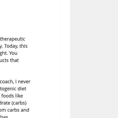
therapeutic 
y
. Today, this 
ght. You 
cts that 
coach, I never 
togenic diet 
 foods like 
rate (carbs) 
rom carbs and 
 has 