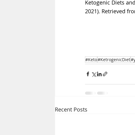
Ketogenic Diets and
2021). Retrieved fro
#Keto
#KetrogenicDiet
#
Recent Posts