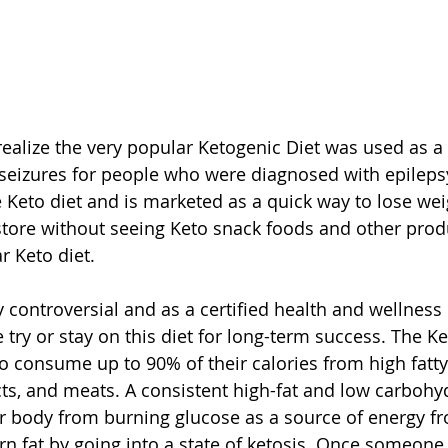
ealize the very popular Ketogenic Diet was used as a 
 seizures for people who were diagnosed with epileps
e Keto diet and is marketed as a quick way to lose wei
store without seeing Keto snack foods and other produ
 Keto diet.
y controversial and as a certified health and wellness 
y or stay on this diet for long-term success. The Ke
to consume up to 90% of their calories from high fatty
ts, and meats. A consistent high-fat and low carbohyd
ur body from burning glucose as a source of energy f
urn fat by going into a state of ketosis. Once someone