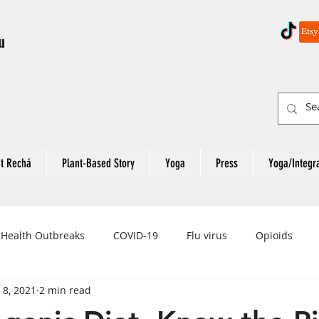
u
t Rechá
Plant-Based Story
Yoga
Press
Yoga/Integr
 Health Outbreaks
COVID-19
Flu virus
Opioids
 8, 2021
2 min read
eart Attack
Colon Cancer
Rectal Cancer
Colon Can