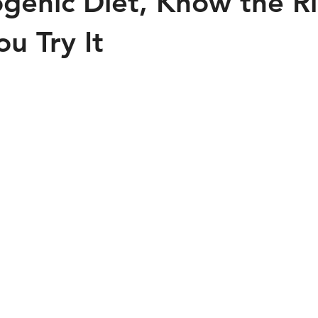
genic Diet, Know the Ri
u Try It