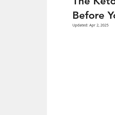
The Keto
Women's Health
Before Yo
Updated:
Apr 2, 2025