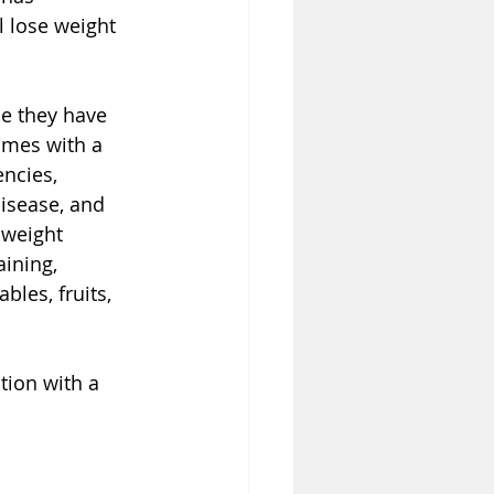
l lose weight 
ce they have 
omes with a 
encies, 
isease, and 
 weight 
ining, 
bles, fruits, 
tion with a 