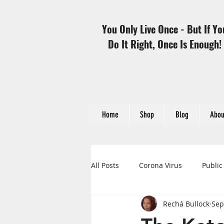
You Only Live Once - But If Yo
Do It Right, Once Is Enough!
Home
Shop
Blog
Abou
All Posts
Corona Virus
Public
Rechá Bullock
Sep
Heart Disease and Women
H