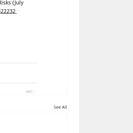
sks (July 
322232 
See All