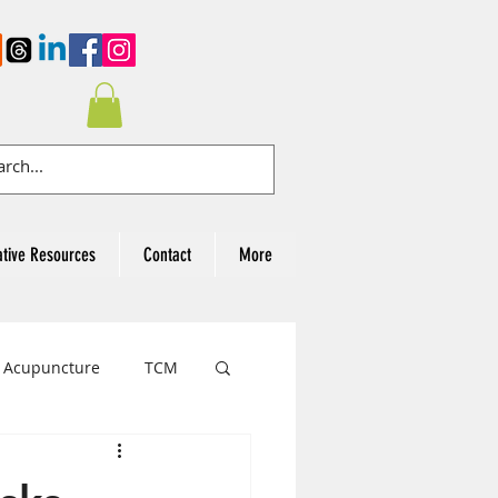
ative Resources
Contact
More
Acupuncture
TCM
cer Awareness