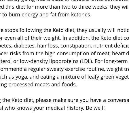
d this diet for more than two to three weeks, they wil
er to burn energy and fat from ketones. 
 stops following the Keto diet, they usually will noti
even all of their weight. In addition, the Keto diet c
etes, diabetes, hair loss, constipation, nutrient defici
cer risks from the high consumption of meat, heart d
terol or low-density lipoproteins (LDL). For long-term
ecommend a regular sweaty exercise routine, weight tra
 such as yoga, and eating a mixture of leafy green vegeta
ing processed meats and foods. 
ng the Keto diet, please make sure you have a conversa
l who knows your medical history. Be well! 