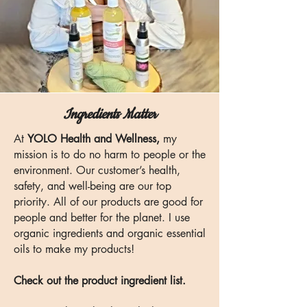
Ingredients Matter
At
YOLO Health and Wellness,
my
mission is to do no harm to people or the
environment. Our customer’s health,
safety, and well-being are our top
priority. All of our products are good for
people and better for the planet. I use
organic ingredients and organic essential
oils to make my products!
Check out the product ingredient list.