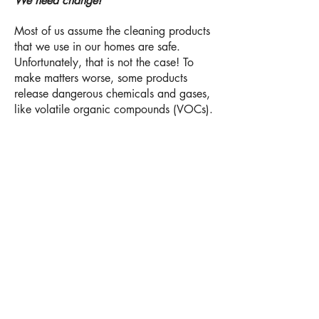
We need change!
Most of us assume the cleaning products
that we use in our homes are safe.
Unfortunately, that is not the case! To
make matters worse, some products
release dangerous chemicals and gases,
like volatile organic compounds (VOCs).
VOCs are gases that are released into
the air from products. Some of these
gases and chemicals are harmful by
themselves, including some that cause
cancer. In addition, they can react with
other gases and form other air pollutants
after they linger in the air. Frequent
exposure to VOC's can increase the risk
of asthma, wheezing, eye irritation,
throat irritation, dizziness, nausea, and
an increased risk of cardiovascular
health problems.