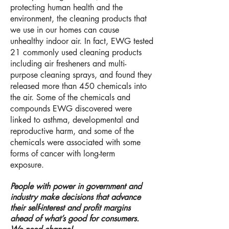
protecting human health and the
environment,
the cleaning products that
we use in our homes can cause
unhealthy indoor air. In fact, EWG tested
21 commonly used cleaning products
including air fresheners and multi-
purpose cleaning sprays, and found they
released more than 450 chemicals into
the air. Some of the chemicals and
compounds EWG discovered were
linked to asthma, developmental and
reproductive harm, and some of the
chemicals were associated with some
forms of cancer with long-term
exposure.
People with power in government and
industry make decisions that advance
their self-interest and profit margins
ahead of what’s good for consumers.