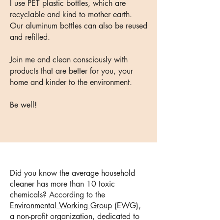
I use PET plastic bottles, which are
recyclable and kind to mother earth.
Our aluminum bottles can also be reused
and refilled.
​Join me and clean consciously with
products that are better for you, your
home and kinder to the environment.
Be well!
Did you know the average household
cleaner has more than 10 toxic
chemicals?
According to the
Environmental Working Group
(EWG),
a non-profit organization, dedicated to