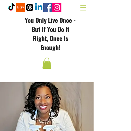
You Only Live Once -
But If You Do It
Right, Once Is
Enough!