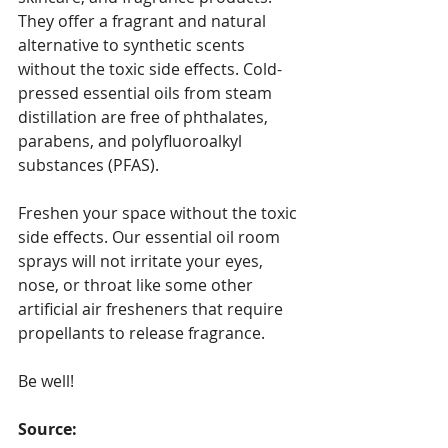
They offer a fragrant and natural 
alternative to synthetic scents 
without the toxic side effects. Cold-
pressed essential oils from steam 
distillation are free of phthalates, 
parabens, and polyfluoroalkyl 
substances (PFAS).
Freshen your space without the toxic 
side effects. Our essential oil room 
sprays will not irritate your eyes, 
nose, or throat like some other 
artificial air fresheners that require 
propellants to release fragrance. 
Be well!
Source: