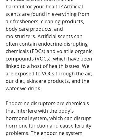
harmful for your health? Artificial 
scents are found in everything from 
air fresheners, cleaning products, 
body care products, and 
moisturizers. Artificial scents can 
often contain endocrine-disrupting 
chemicals (EDCs) and volatile organic 
compounds (VOCs), which have been 
linked to a host of health issues. We 
are exposed to VOCs through the air, 
our diet, skincare products, and the 
water we drink. 
Endocrine disruptors are chemicals 
that interfere with the body’s 
hormonal system, which can disrupt 
hormone function and cause fertility 
problems. The endocrine system 