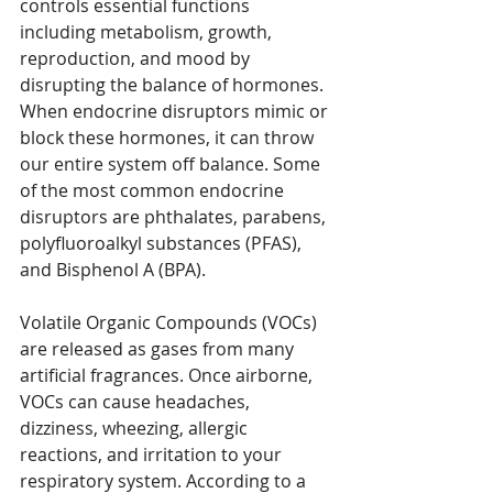
controls essential functions 
including metabolism, growth, 
reproduction, and mood by 
disrupting the balance of hormones. 
When endocrine disruptors mimic or 
block these hormones, it can throw 
our entire system off balance. Some 
of the most common endocrine 
disruptors are phthalates, parabens, 
polyfluoroalkyl substances (PFAS), 
and Bisphenol A (BPA).   
Volatile Organic Compounds (VOCs) 
are released as gases from many 
artificial fragrances. Once airborne, 
VOCs can cause headaches, 
dizziness, wheezing, allergic 
reactions, and irritation to your 
respiratory system. According to a 