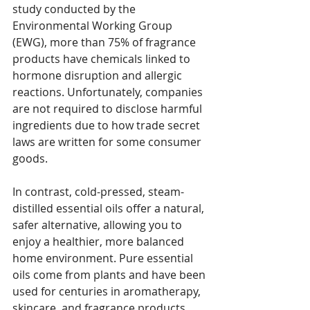
study conducted by the 
Environmental Working Group 
(EWG), more than 75% of fragrance 
products have chemicals linked to 
hormone disruption and allergic 
reactions. Unfortunately, companies 
are not required to disclose harmful 
ingredients due to how trade secret 
laws are written for some consumer 
goods.
In contrast, cold-pressed, steam-
distilled essential oils offer a natural, 
safer alternative, allowing you to 
enjoy a healthier, more balanced 
home environment. Pure essential 
oils come from plants and have been 
used for centuries in aromatherapy, 
skincare, and fragrance products. 