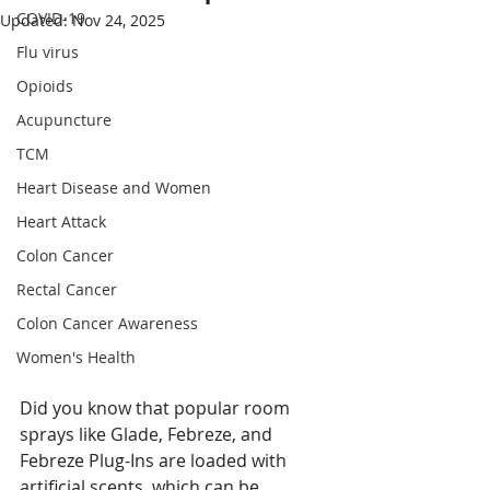
COVID-19
Updated:
Nov 24, 2025
Flu virus
Opioids
Acupuncture
TCM
Heart Disease and Women
Heart Attack
Colon Cancer
Rectal Cancer
Colon Cancer Awareness
Women's Health
Did you know that popular room 
sprays like Glade, Febreze, and 
Febreze Plug-Ins are loaded with 
artificial scents, which can be 