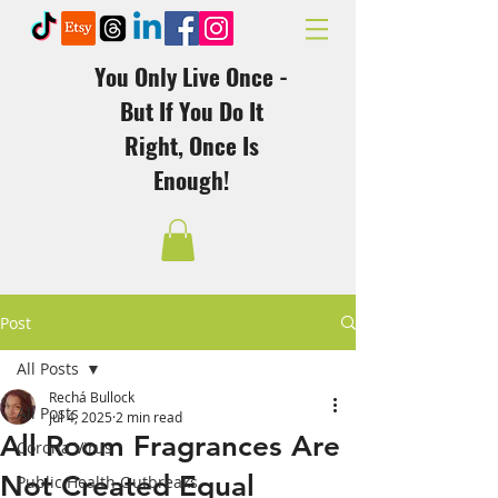
You Only Live Once -
But If You Do It
Right, Once Is
Enough!
Post
All Posts
Rechá Bullock
All Posts
Jul 4, 2025
2 min read
All Room Fragrances Are
Corona Virus
Not Created Equal
Public Health Outbreaks