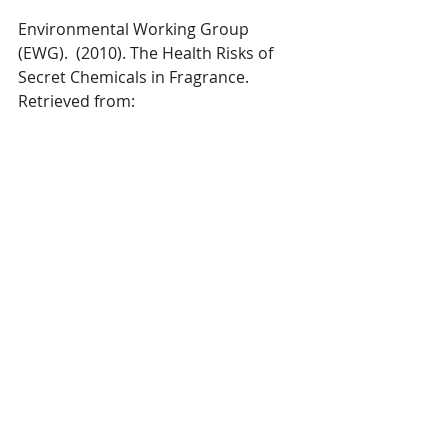
Environmental Working Group 
(EWG).  (2010). The Health Risks of 
Secret Chemicals in Fragrance.  
Retrieved from:  
https://www.ewg.org/sites/default/file
s/report/SafeCosmetics_FragranceRp
t.pdf
Recent Posts
See All