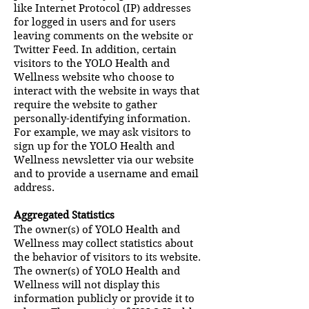
like Internet Protocol (IP) addresses
for logged in users and for users
leaving comments on the website or
Twitter Feed. In addition, certain
visitors to the YOLO Health and
Wellness website who choose to
interact with the website in ways that
require the website to gather
personally-identifying information.
For example, we may ask visitors to
sign up for the YOLO Health and
Wellness newsletter via our website
and to provide a username and email
address.
Aggregated Statistics
The owner(s) of YOLO Health and
Wellness may collect statistics about
the behavior of visitors to its website.
The owner(s) of YOLO Health and
Wellness will not display this
information publicly or provide it to