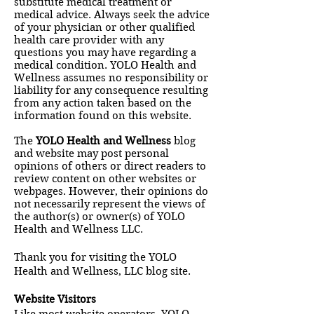
substitute medical treatment or
medical advice. Always seek the advice
of your physician or other qualified
health care provider with any
questions you may have regarding a
medical condition. YOLO Health and
Wellness assumes no responsibility or
liability for any consequence resulting
from any action taken based on the
information found on this website.
The
YOLO Health and Wellness
blog
and website may post personal
opinions of others or direct readers to
review content on other websites or
webpages. However, their opinions do
not necessarily represent the views of
the author(s) or owner(s) of YOLO
Health and Wellness LLC.
Thank you for visiting the YOLO
Health and Wellness, LLC blog site.
Website Visitors