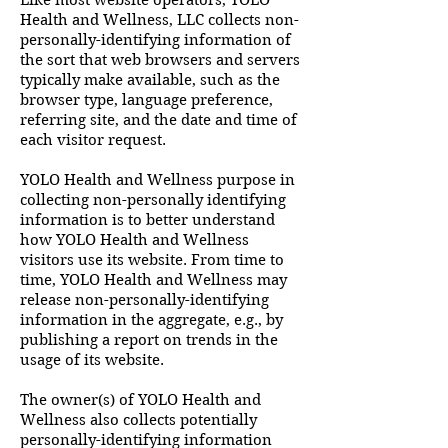
Like most website operators, YOLO
Health and Wellness, LLC collects non-
personally-identifying information of
the sort that web browsers and servers
typically make available, such as the
browser type, language preference,
referring site, and the date and time of
each visitor request.
YOLO Health and Wellness purpose in
collecting non-personally identifying
information is to better understand
how YOLO Health and Wellness
visitors use its website. From time to
time, YOLO Health and Wellness may
release non-personally-identifying
information in the aggregate, e.g., by
publishing a report on trends in the
usage of its website.
The owner(s) of YOLO Health and
Wellness also collects potentially
personally-identifying information