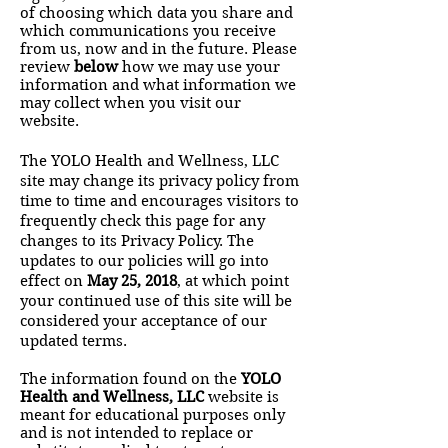
of choosing which data you share and
which communications you receive
from us, now and in the future. Please
review
below
how we may use your
information and what information we
may collect when you visit our
website.
The YOLO Health and Wellness, LLC
site may change its privacy policy from
time to time and encourages visitors to
frequently check this page for any
changes to its Privacy Policy. The
updates to our policies will go into
effect on
May 25, 2018
, at which point
your continued use of this site will be
considered your acceptance of our
updated terms.
T
he information found on the
YOLO
Health and Wellness, LLC
website is
meant for educational purposes only
and is not intended to replace or