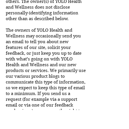
others. The owner(s) of YOLO Health
and Wellness does not disclose
personally-identifying information
other than as described below.
The owners of YOLO Health and
Wellness may occasionally send you
an email to tell you about new
features of our site, solicit your
feedback, or just keep you up to date
with what’s going on with YOLO
Health and Wellness and our new
products or services. We primarily use
our various product blogs to
communicate this type of information,
so we expect to keep this type of email
to a minimum. If you send us a
request (for example via a support
email or via one of our feedback
mechanisms), we reserve the right to
publish it in order to help us clarify or
respond to your request or to help us
support other users. The owners of