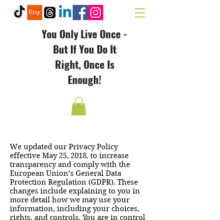
You Only Live Once -
But If You Do It
Right, Once Is
Enough!
We updated our Privacy Policy
effective May 25, 2018, to increase
transparency and comply with the
European Union’s General Data
Protection Regulation (GDPR). These
changes include explaining to you in
more detail how we may use your
information, including your choices,
rights, and controls. You are in control