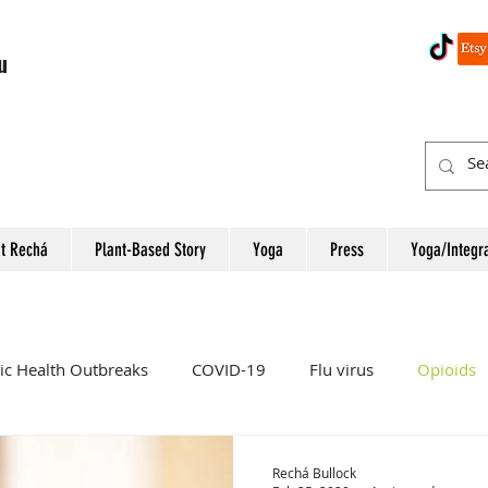
u
t Rechá
Plant-Based Story
Yoga
Press
Yoga/Integr
ic Health Outbreaks
COVID-19
Flu virus
Opioids
Women
Heart Attack
Colon Cancer
Rectal Cancer
Rechá Bullock