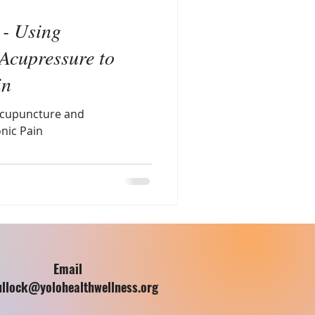
 - Using
Acupressure to
in
 Acupuncture and
nic Pain
Email
ullock@yolohealthwellness.org