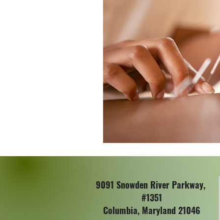
Colon Cancer Awareness
W
9091 Snowden River Parkway,
#1351
Columbia, Maryland 21046