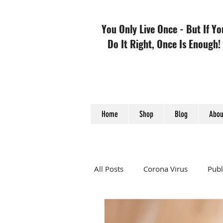
You Only Live Once - But If Yo
Do It Right, Once Is Enough!
Home
Shop
Blog
Abou
All Posts
Corona Virus
Publ
TCM
Heart Disease and 