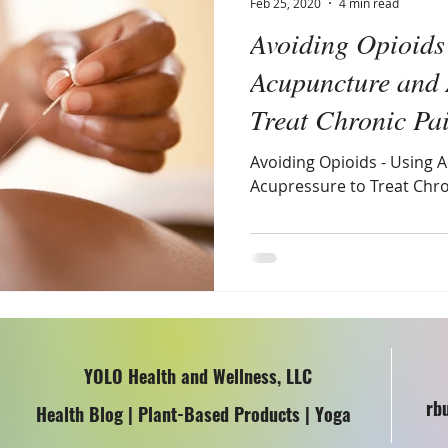
Feb 25, 2020
4 min read
Avoiding Opioids
omen's Health
Acupuncture and 
Treat Chronic Pa
Avoiding Opioids - Using
Acupressure to Treat Chro
YOLO Health and Wellness, LLC
rb
Health Blog | Plant-Based Products | Yoga