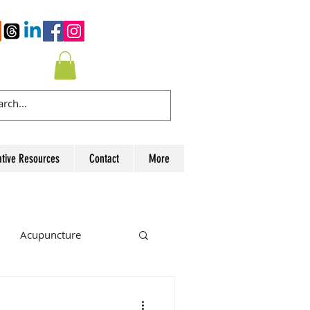
ative Resources
Contact
More
Acupuncture