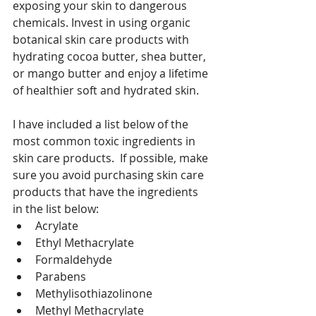
exposing your skin to dangerous 
chemicals. Invest in using organic 
botanical skin care products with 
hydrating cocoa butter, shea butter, 
or mango butter and enjoy a lifetime 
of healthier soft and hydrated skin. 
I have included a list below of the 
most common toxic ingredients in 
skin care products.  If possible, make 
sure you avoid purchasing skin care 
products that have the ingredients 
in the list below:
Acrylate
Ethyl Methacrylate
Formaldehyde
Parabens
Methylisothiazolinone
Methyl Methacrylate