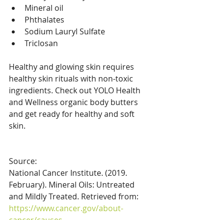
Mineral oil 
Phthalates
Sodium Lauryl Sulfate
Triclosan
Healthy and glowing skin requires 
healthy skin rituals with non-toxic 
ingredients. Check out YOLO Health 
and Wellness organic body butters 
and get ready for healthy and soft 
skin. 
Source: 
National Cancer Institute. (2019. 
February). Mineral Oils: Untreated 
and Mildly Treated. Retrieved from: 
https://www.cancer.gov/about-
cancer/causes-