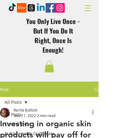
You Only Live Once -
But If You Do It
Right, Once Is
Enough!
Post
All Posts
Rechá Bullock
All Posts
Nov 11, 2022
2 min read
Investing in organic skin
Corona Virus
products will pay off for
Public Health Outbreaks