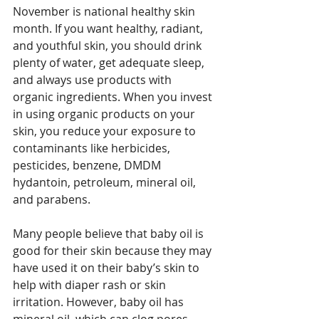
November is national healthy skin 
month. If you want healthy, radiant, 
and youthful skin, you should drink 
plenty of water, get adequate sleep, 
and always use products with 
organic ingredients. When you invest 
in using organic products on your 
skin, you reduce your exposure to 
contaminants like herbicides, 
pesticides, benzene, DMDM 
hydantoin, petroleum, mineral oil, 
and parabens. 
Many people believe that baby oil is 
good for their skin because they may 
have used it on their baby’s skin to 
help with diaper rash or skin 
irritation. However, baby oil has 
mineral oil, which can clog pores, 