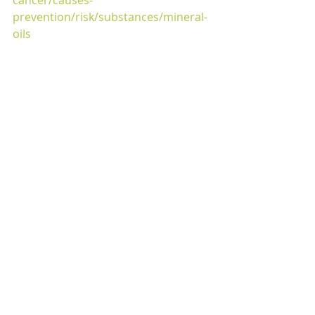
prevention/risk/substances/mineral-
oils
#YOLOHW
#healthyskin
#organicskincare
#sheabutter
Recent Posts
See All