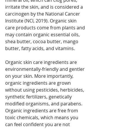
irritate the skin, and is considered a 
carcinogen by the National Cancer 
Institute (NCI, 2019). 
Organic skin 
care products come from plants and 
may contain organic essential oils, 
shea butter, cocoa butter, mango 
butter, fatty acids, and vitamins. 
Organic skin care ingredients are 
environmentally-friendly and gentler 
on your skin. More importantly, 
organic ingredients are grown 
without using pesticides, herbicides, 
synthetic fertilizers, genetically 
modified organisms, and parabens. 
Organic ingredients are free from 
toxic chemicals, which means you 
can feel confident you are not 