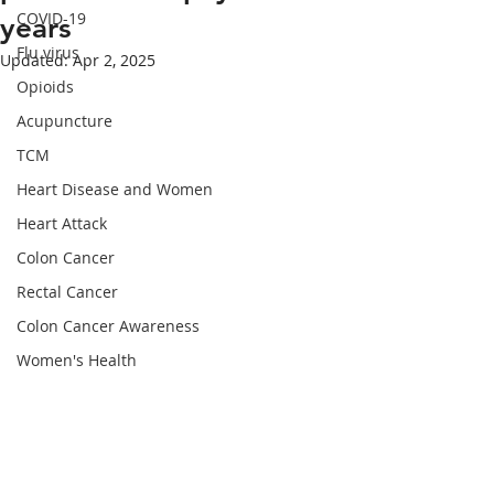
COVID-19
years
Flu virus
Updated:
Apr 2, 2025
Opioids
Acupuncture
TCM
Heart Disease and Women
Heart Attack
Colon Cancer
Rectal Cancer
Colon Cancer Awareness
Women's Health