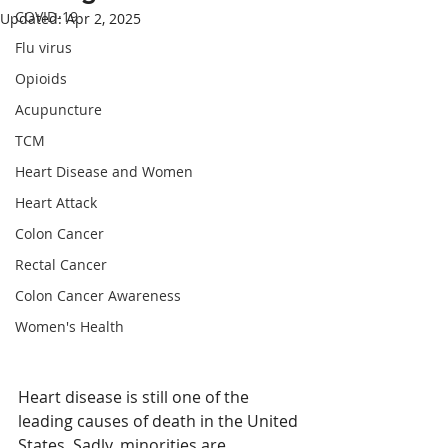
COVID-19
Updated:
Apr 2, 2025
Flu virus
Opioids
Acupuncture
TCM
Heart Disease and Women
Heart Attack
Colon Cancer
Rectal Cancer
Colon Cancer Awareness
Women's Health
Heart disease is still one of the 
leading causes of death in the United 
States. Sadly, minorities are 