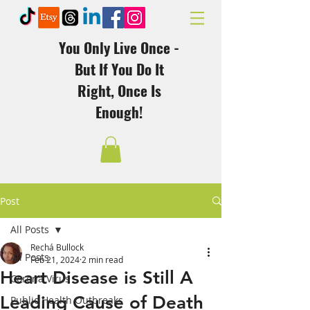
You Only Live Once -
But If You Do It
Right, Once Is
Enough!
Post
All Posts
Rechá Bullock
All Posts
Feb 21, 2024
2 min read
Heart Disease is Still A
Corona Virus
Leading Cause of Death
Public Health Outbreaks