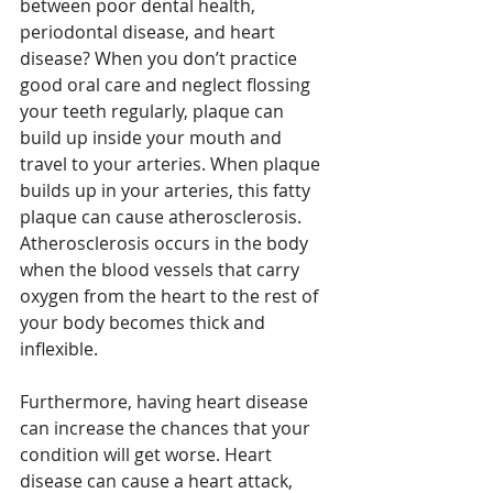
between poor dental health, 
periodontal disease, and heart 
disease? When you don’t practice 
good oral care and neglect flossing 
your teeth regularly, plaque can 
build up inside your mouth and 
travel to your arteries. When plaque 
builds up in your arteries, this fatty 
plaque can cause atherosclerosis. 
Atherosclerosis occurs in the body 
when the blood vessels that carry 
oxygen from the heart to the rest of 
your body becomes thick and 
inflexible.
Furthermore, having heart disease 
can increase the chances that your 
condition will get worse. Heart 
disease can cause a heart attack, 