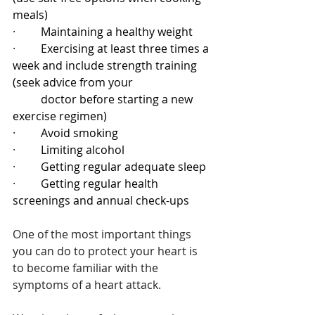
meals)
·         
Maintaining a healthy weight
·         
Exercising at least three times a 
week and include strength training 
(seek advice from your 
          doctor before starting a new 
exercise regimen)
·         
Avoid smoking
·         
Limiting alcohol
·         
Getting regular adequate sleep
·         
Getting regular health 
screenings and annual check-ups
One of the most important things 
you can do to protect your heart is 
to become familiar with the 
symptoms of a heart attack.