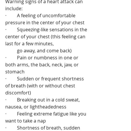
Warning signs of a heart attack can 
include:
·         A feeling of uncomfortable 
pressure in the center of your chest
·         Squeezing-like sensations in the 
center of your chest (this feeling can 
last for a few minutes, 
          go away, and come back)
·         Pain or numbness in one or 
both arms, the back, neck, jaw, or 
stomach
·         Sudden or frequent shortness 
of breath (with or without chest 
discomfort)
·         Breaking out in a cold sweat, 
nausea, or lightheadedness
·         Feeling extreme fatigue like you 
want to take a nap
·         Shortness of breath, sudden 