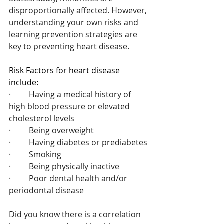
disproportionally affected. However, 
understanding your own risks and 
learning prevention strategies are 
key to preventing heart disease.
Risk Factors for heart disease 
include:
·         Having a medical history of 
high blood pressure or elevated 
cholesterol levels
·         Being overweight
·         Having diabetes or prediabetes
·         Smoking
·         Being physically inactive
·         Poor dental health and/or 
periodontal disease
Did you know there is a correlation 