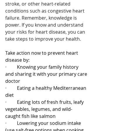
stroke, or other heart-related 
conditions such as congestive heart 
failure. Remember, knowledge is 
power. If you know and understand 
your risks for heart disease, you can 
take steps to improve your health.
Take action now to prevent heart 
disease by:
·         
Knowing your family history 
and sharing it with your primary care 
doctor
·         
Eating a healthy Mediterranean 
diet
·         
Eating lots of fresh fruits, leafy 
vegetables, legumes, and wild-
caught fish like salmon
·         
Lowering your sodium intake 
(use salt-free options when cooking 