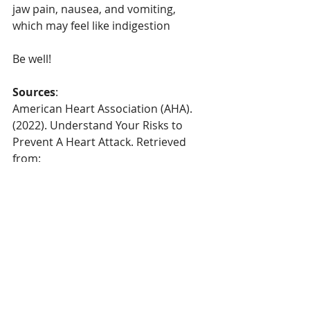
jaw pain, nausea, and vomiting, 
which may feel like indigestion
Be well!
Sources
:
American Heart Association (AHA). 
(2022). Understand Your Risks to 
Prevent A Heart Attack. Retrieved 
from: 
https://www.heart.org/en/health-
topics/heart-attack/understand-your-
risks-to-prevent-a-heart-attack
May Clinic. (2022). 
Arteriosclerosis 
and Atherosclerosis
. Retrieved from: 
https://www.mayoclinic.org/diseases-
conditions/arteriosclerosis-
atherosclerosis/symptoms-