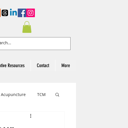
ative Resources
Contact
More
Acupuncture
TCM
cer Awareness