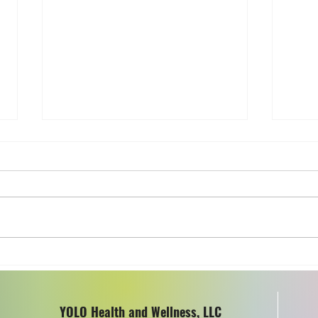
All Room Fragrances Are
Heal
Not Created Equal
Cook
Uten
YOLO Health and Wellness, LLC