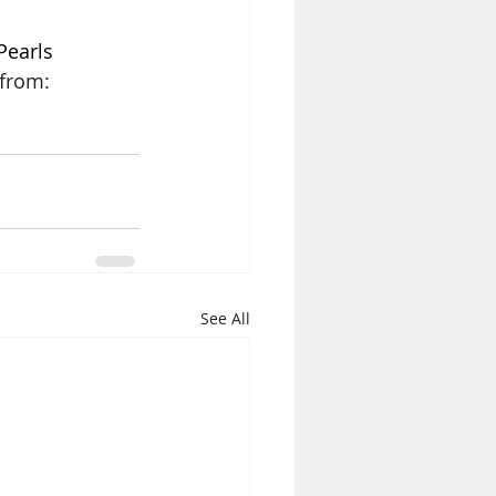
Pearls 
from: 
See All