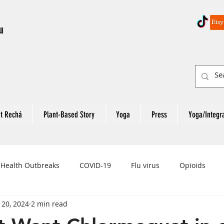
u
t Rechá
Plant-Based Story
Yoga
Press
Yoga/Integr
 Health Outbreaks
COVID-19
Flu virus
Opioids
 20, 2024
2 min read
eart Attack
Colon Cancer
Rectal Cancer
Colon Can