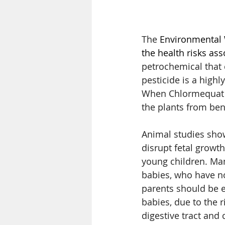
The 
Environmental 
the health risks ass
petrochemical that 
pesticide is a highl
When Chlormequat is
the plants from ben
Animal studies sho
disrupt fetal growt
young children. Man
babies, who have no
parents should be 
babies, due to the 
digestive tract an