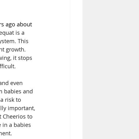
s ago about 
quat is a 
ystem. This 
nt growth. 
ng, it stops 
icult. 
and even 
rm babies and 
 risk to 
lly important, 
 Cheerios to 
 in a babies 
ment.