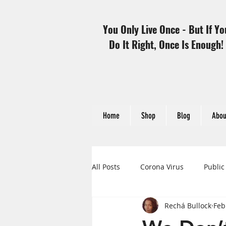
You Only Live Once - But If Yo
Do It Right, Once Is Enough!
Home
Shop
Blog
Abou
All Posts
Corona Virus
Public
Rechá Bullock
Feb
Heart Disease and Women
H