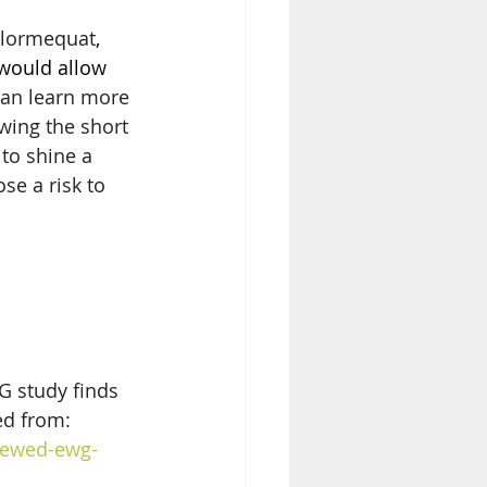
lormequat
, 
 would allow 
can learn more 
wing the short 
to shine a 
se a risk to 
 study finds 
ed from: 
iewed-ewg-