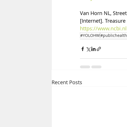
Van Horn NL, Street 
[Internet]. Treasure 
https://www.ncbi.
#YOLOHW
#publichealth
Recent Posts