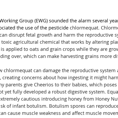
Working Group (EWG) sounded the alarm several year
ociated the use of the pesticide
 chlormequat.
Chlorme
can disrupt fetal growth and harm the reproductive s
y toxic agricultural chemical that works by altering pla
 applied to oats and grain crops while they are growi
ding over, which can make harvesting grains more diff
w chlormequat can damage the reproductive system 
h, creating concerns about how ingesting it might ha
y parents give Cheerios to their babies, which poses a
t yet fully developed a robust digestive system. Equa
extremely cautious introducing honey from Honey Nut
risk of infant botulism. Botulism spores can reproduce
d can cause muscle weakness and affect muscle move