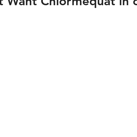
 Want Chlormequat in 