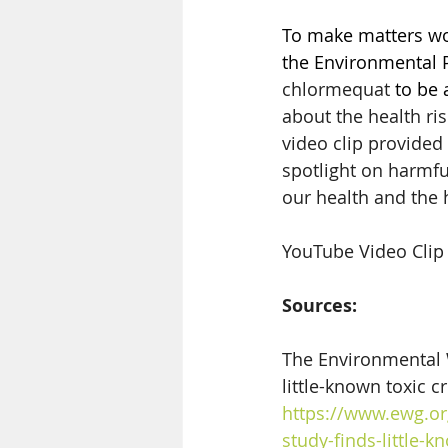
To make matters wor
the Environmental P
chlormequat
 to be 
about the health ri
video clip provide
spotlight on harmful
our health and the 
YouTube Video Clip 
Sources:
The Environmental 
little-known toxic c
https://www.ewg.or
study-finds-little-k