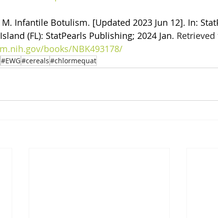
M. Infantile Botulism. [Updated 2023 Jun 12]. In: Stat
Island (FL): StatPearls Publishing; 2024 Jan. 
Retrieved 
nlm.nih.gov/books/NBK493178/
#EWG
#cereals
#chlormequat