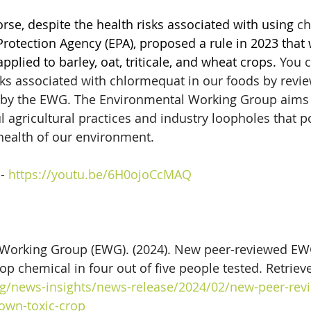
se, despite the health risks associated with using 
ch
rotection Agency (EPA), proposed a rule in 2023 that
applied to barley, oat, triticale, and wheat crops.
 You 
sks associated with chlormequat in our foods by revie
d by the EWG. The Environmental Working Group aims 
 agricultural practices and industry loopholes that po
health of our environment.   
- 
https://youtu.be/6H0ojoCcMAQ
Working Group (EWG). (2024). New peer-reviewed EWG
rop chemical in four out of five people tested. Retriev
g/news-insights/news-release/2024/02/new-peer-rev
nown-toxic-crop