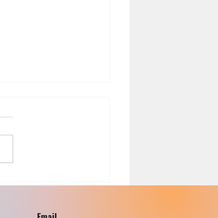
th Risks Associated with
ing with Black Plastic
sils
Email