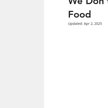
We Don’t
Women's Health
Food
Updated:
Apr 2, 2025