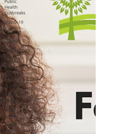
Public
Health
Outbreaks
COVID-19
Flu virus
Opioids
Acupuncture
TCM
Heart
Disease
and
Women
Heart
Attack
Colon
Cancer
Rectal
Cancer