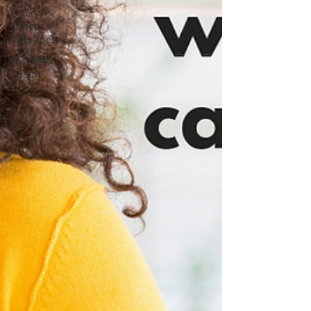
Colon
Cancer
Awareness
Women's
Health