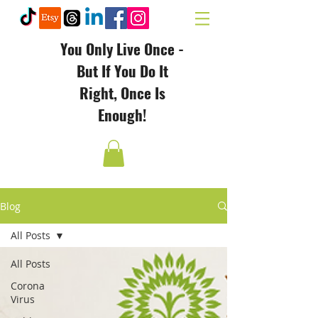
You Only Live Once -
But If You Do It
Right, Once Is
Enough!
Blog
All Posts
All Posts
Corona
Virus