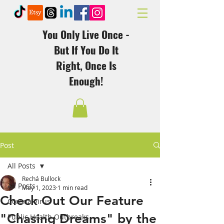
You Only Live Once -
But If You Do It
Right, Once Is
Enough!
Post
All Posts
Rechá Bullock
All Posts
May 1, 2023
1 min read
Check Out Our Feature
Corona Virus
"Chasing Dreams" by the
Public Health Outbreaks