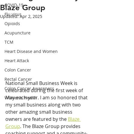
COVID-19
Blaze Group
Flu virus
Updated:
Apr 2, 2025
Opioids
Acupuncture
TCM
Heart Disease and Women
Heart Attack
Colon Cancer
Rectal Cancer
National Small Business Week is 
Colon Cancer Awareness
celebrated during the first week of 
May each year. I am so honored that 
Women's Health
my small business along with two 
other amazing small business 
owners are featured by the 
Blaze 
Group
. The Blaze Group provides 
coaching support and a community-