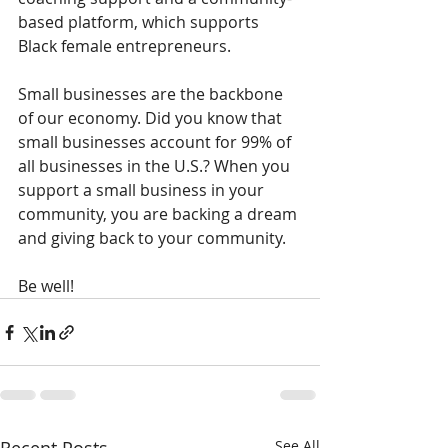
based platform, which supports 
Black female entrepreneurs. 
Small businesses are the backbone 
of our economy. Did you know that 
small businesses account for 99% of 
all businesses in the U.S.? When you 
support a small business in your 
community, you are backing a dream 
and giving back to your community. 
Be well!
See All