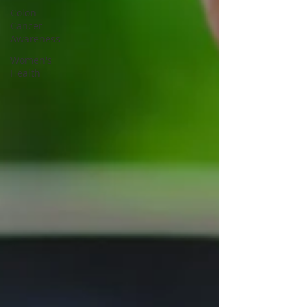
Colon
Cancer
Awareness
Women's
Health