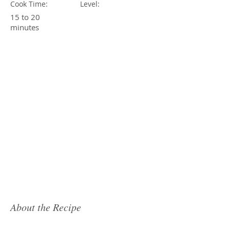
Cook Time:
Level:
15 to 20
minutes
About the Recipe