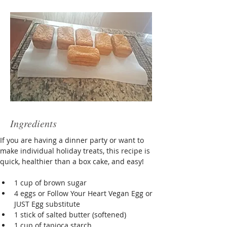
Ingredients
If you are having a dinner party or want to 
make individual holiday treats, this recipe is 
quick, healthier than a box cake, and easy!
1 cup of brown sugar 
4 eggs or Follow Your Heart Vegan Egg or 
JUST Egg substitute
1 stick of salted butter (softened)
1 cup of tapioca starch