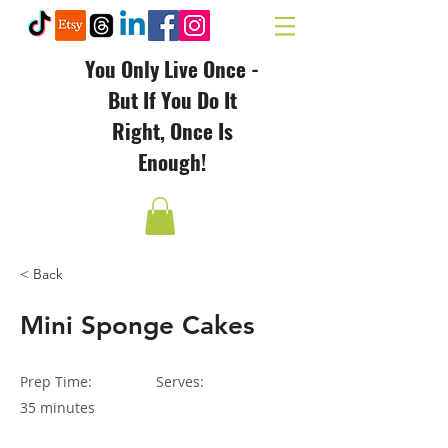
You Only Live Once -
But If You Do It
Right, Once Is
Enough!
< Back
Mini Sponge Cakes
Prep Time:
Serves:
35 minutes