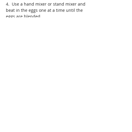
4.  Use a hand mixer or stand mixer and 
beat in the eggs one at a time until the 
eggs are blended
5. Add the tapioca starch slowly to the 
mixture and blend slowly until the batter 
is light and fluffy 
6. Lightly grease your desired pan and 
use brown rice flower to coat the pan, to 
prevent your mini cakes from sticking
7. Spoon in the batter to the halfway 
point  and let bake on 375 degrees for 15 
minutes. Check the mini loafs in 15 
minutes to make certain the middle of 
the cakes are done. If not, bake for two 
more minutes. 
8. Remove the mini cakes from the oven 
and 
Previous
Next