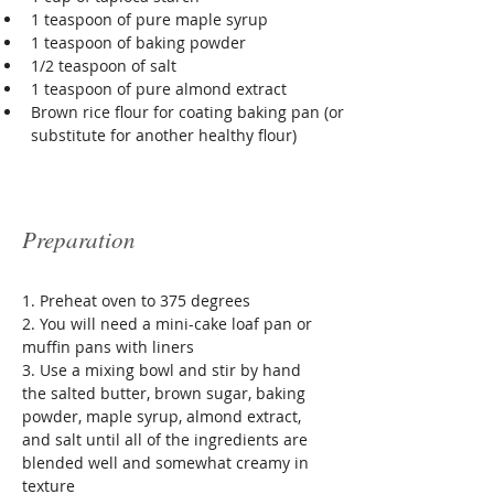
1 teaspoon of pure maple syrup
1 teaspoon of baking powder 
1/2 teaspoon of salt 
1 teaspoon of pure almond extract
Brown rice flour for coating baking pan (or 
substitute for another healthy flour)
Preparation
1. Preheat oven to 375 degrees
2. You will need a mini-cake loaf pan or 
muffin pans with liners
3. Use a mixing bowl and stir by hand 
the salted butter, brown sugar, baking 
powder, maple syrup, almond extract, 
and salt until all of the ingredients are 
blended well and somewhat creamy in 
texture