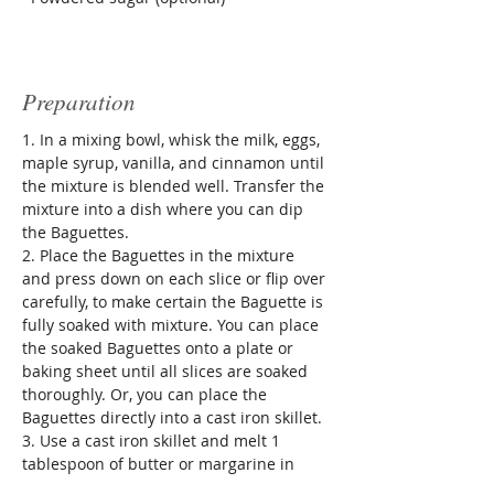
Preparation
1. In a mixing bowl, whisk the milk, eggs, 
maple syrup, vanilla, and cinnamon until 
the mixture is blended well. Transfer the 
mixture into a dish where you can dip 
the Baguettes.
2. Place the Baguettes in the mixture 
and press down on each slice or flip over 
carefully, to make certain the Baguette is 
fully soaked with mixture. You can place 
the soaked Baguettes onto a plate or 
baking sheet until all slices are soaked 
thoroughly. Or, you can place the 
Baguettes directly into a cast iron skillet.
3. Use a cast iron skillet and melt 1 
tablespoon of butter or margarine in 
skillet prior to placing bread in pan. 