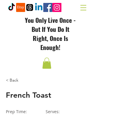
You Only Live Once -
But If You Do It
Right, Once Is
Enough!
< Back
French Toast
Prep Time:
Serves: