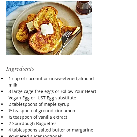
Ingredients
1 cup of coconut or unsweetened almond 
milk
3 large cage-free eggs or Follow Your Heart 
Vegan Egg or JUST Egg substitute
2 tablespoons of maple syrup
½ teaspoon of ground cinnamon
½ teaspoon of vanilla extract
2 Sourdough Baguettes
4 tablespoons salted butter or margarine
Powdered sugar (optional)