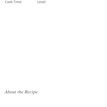
Cook Time:
Level:
About the Recipe