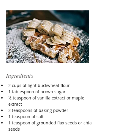
Ingredients
2 cups of light buckwheat flour
1 tablespoon of brown sugar
½ teaspoon of vanilla extract or maple 
extract
2 teaspoons of baking powder
1 teaspoon of salt
1 teaspoon of grounded flax seeds or chia 
seeds