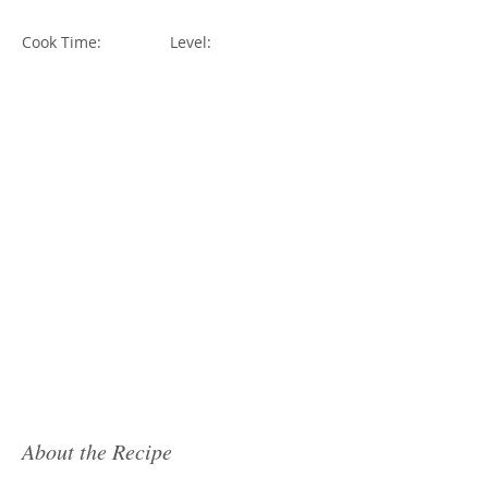
Cook Time:
Level:
About the Recipe