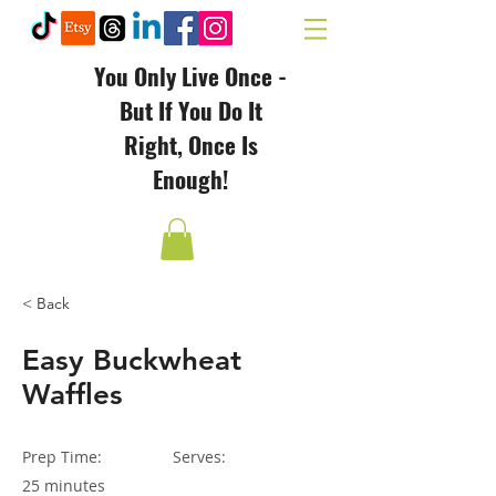
You Only Live Once -
But If You Do It
Right, Once Is
Enough!
< Back
Easy Buckwheat
Waffles
Prep Time:
Serves:
25 minutes