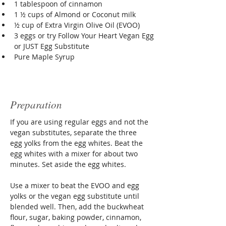
1 tablespoon of cinnamon
1 ½ cups of Almond or Coconut milk
½ cup of Extra Virgin Olive Oil (EVOO)
3 eggs or try Follow Your Heart Vegan Egg 
or JUST Egg Substitute
Pure Maple Syrup
Preparation
If you are using regular eggs and not the 
vegan substitutes, separate the three 
egg yolks from the egg whites. Beat the 
egg whites with a mixer for about two 
minutes. Set aside the egg whites.
Use a mixer to beat the EVOO and egg 
yolks or the vegan egg substitute until 
blended well. Then, add the buckwheat 
flour, sugar, baking powder, cinnamon, 