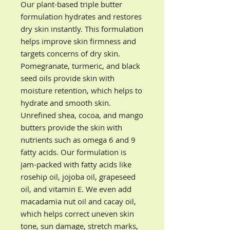
Our plant-based triple butter
formulation hydrates and restores
dry skin instantly. This formulation
helps improve skin firmness and
targets concerns of dry skin.
Pomegranate, turmeric, and black
seed oils provide skin with
moisture retention, which helps to
hydrate and smooth skin.
Unrefined shea, cocoa, and mango
butters provide the skin with
nutrients such as omega 6 and 9
fatty acids. Our formulation is
jam-packed with fatty acids like
rosehip oil, jojoba oil, grapeseed
oil, and vitamin E. We even add
macadamia nut oil and cacay oil,
which helps correct uneven skin
tone, sun damage, stretch marks,