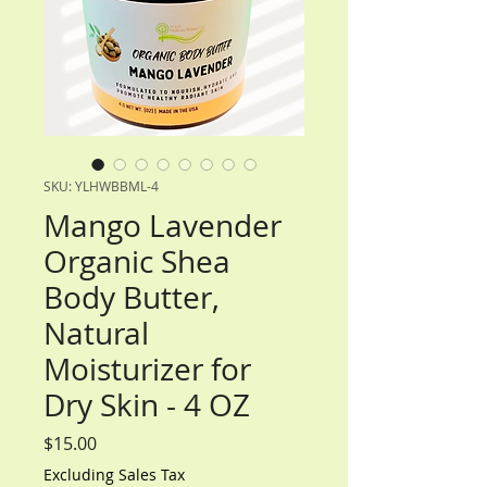
SKU: YLHWBBML-4
Mango Lavender
Organic Shea
Body Butter,
Natural
Moisturizer for
Dry Skin - 4 OZ
Price
$15.00
Excluding Sales Tax