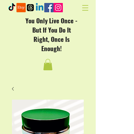
You Only Live Once -
But If You Do It
Right, Once Is
Enough!