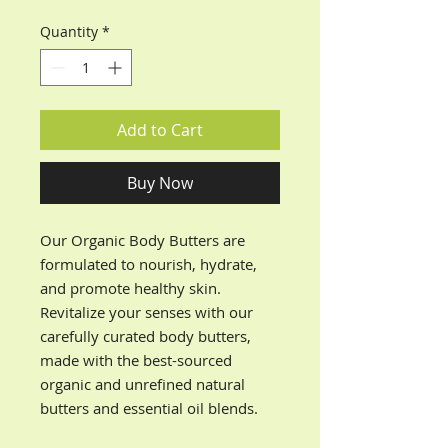
Quantity
*
Add to Cart
Buy Now
Our Organic Body Butters are
formulated to nourish, hydrate,
and promote healthy skin.
Revitalize your senses with our
carefully curated body butters,
made with the best-sourced
organic and unrefined natural
butters and essential oil blends.