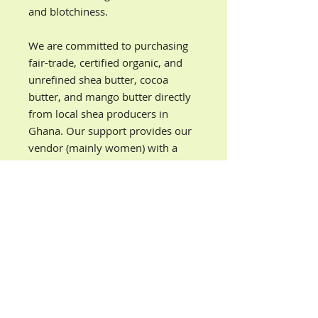
and blotchiness.
We are committed to purchasing
fair-trade, certified organic, and
unrefined shea butter, cocoa
butter, and mango butter directly
from local shea producers in
Ghana. Our support provides our
vendor (mainly women) with a
source of income so they can
achieve a higher level of economic
independence and financial
security.
PRODUCT INFORMATION
Our Mango Lavender organic body
DIRECTIONS
butter is ultra nourishing, fast-
absorbing, and locks in moisture all