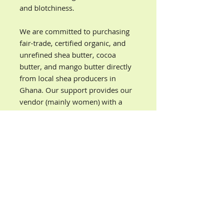
and blotchiness.
We are committed to purchasing
fair-trade, certified organic, and
unrefined shea butter, cocoa
butter, and mango butter directly
from local shea producers in
Ghana. Our support provides our
vendor (mainly women) with a
source of income so they can
achieve a higher level of economic
independence and financial
security.
PRODUCT INFORMATION
Our lemon eucalyptus organic body
DIRECTIONS
butter is ultra-nourishing, fast-
absorbing, and locks in moisture all