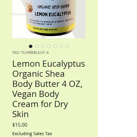
SKU: YLHWBBLEUC-4
Lemon Eucalyptus
Organic Shea
Body Butter 4 OZ,
Vegan Body
Cream for Dry
Skin
Price
$15.00
Excluding Sales Tax