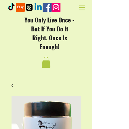
You Only Live Once -
But If You Do It
Right, Once Is
Enough!