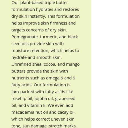
Our plant-based triple butter
formulation hydrates and restores
dry skin instantly. This formulation
helps improve skin firmness and
targets concerns of dry skin.
Pomegranate, turmeric, and black
seed oils provide skin with
moisture retention, which helps to
hydrate and smooth skin.
Unrefined shea, cocoa, and mango
butters provide the skin with
nutrients such as omega 6 and 9
fatty acids. Our formulation is
jam-packed with fatty acids like
rosehip oil, jojoba oil, grapeseed
oil, and vitamin E. We even add
macadamia nut oil and cacay oil,
which helps correct uneven skin
tone, sun damage, stretch marks,