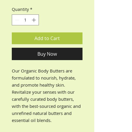
Quantity
*
Add to Cart
Buy Now
Our Organic Body Butters are
formulated to nourish, hydrate,
and promote healthy skin.
Revitalize your senses with our
carefully curated body butters,
with the best-sourced organic and
unrefined natural butters and
essential oil blends.