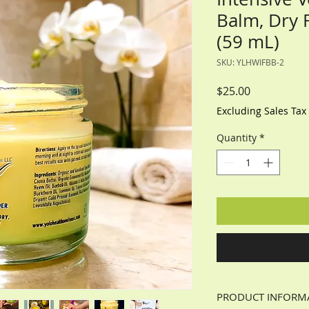
Balm, Dry 
(59 mL)
SKU: YLHWIFBB-2
Price
$25.00
Excluding Sales Tax
Quantity
*
PRODUCT INFORM