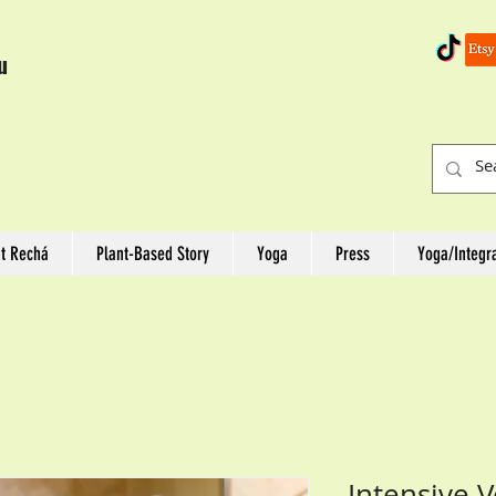
u
t Rechá
Plant-Based Story
Yoga
Press
Yoga/Integr
Intensive 