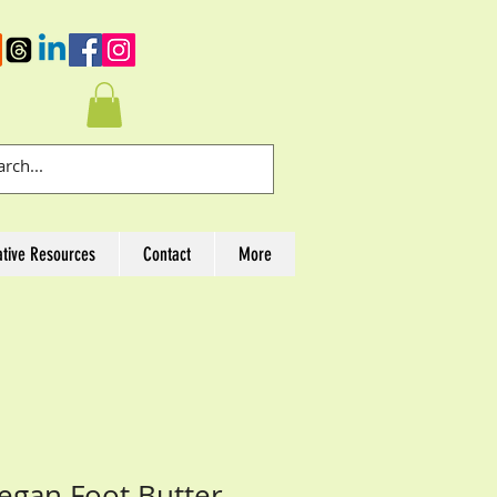
ative Resources
Contact
More
Vegan Foot Butter