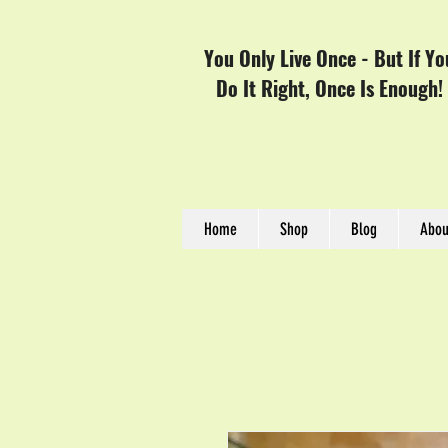
You Only Live Once - But If Yo
Do It Right, Once Is Enough!
Home
Shop
Blog
Abou