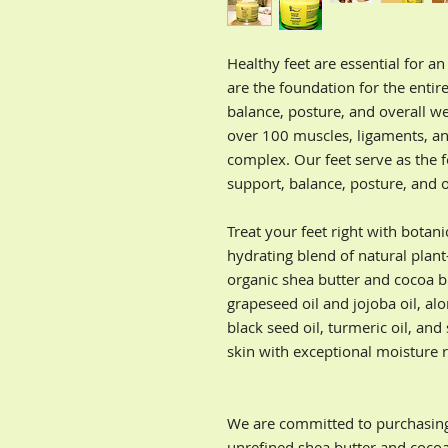
Healthy feet are essential for an
are the foundation for the entir
balance, posture, and overall we
over 100 muscles, ligaments, an
complex. Our feet serve as the 
support, balance, posture, and o
Treat your feet right with botan
hydrating blend of natural plant
organic shea butter and cocoa b
grapeseed oil and jojoba oil, al
black seed oil, turmeric oil, and
skin with exceptional moisture r
We are committed to purchasing f
unrefined shea butter and cocoa 