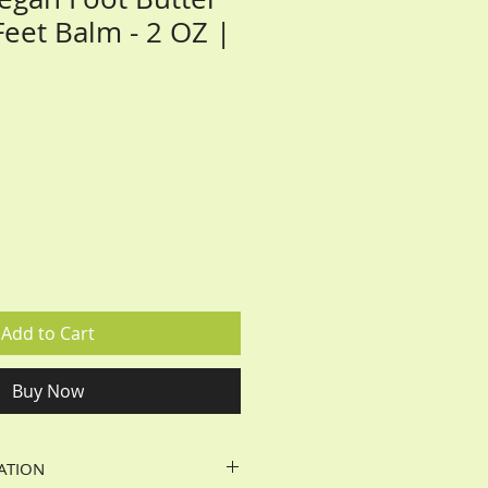
Feet Balm - 2 OZ |
Add to Cart
Buy Now
ATION