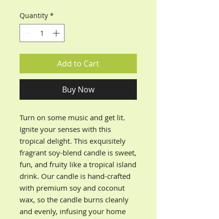
Quantity
*
Add to Cart
Buy Now
Turn on some music and get lit.
Ignite your senses with this
tropical delight. This exquisitely
fragrant soy-blend candle
is sweet,
fun, and fruity like a tropical island
drink.
Our candle is hand-crafted
with premium soy and coconut
wax, so the candle burns cleanly
and evenly, infusing your home