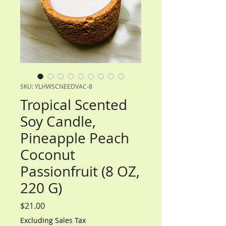
SKU: YLHWSCNEEDVAC-8
Tropical Scented
Soy Candle,
Pineapple Peach
Coconut
Passionfruit (8 OZ,
220 G)
Price
$21.00
Excluding Sales Tax