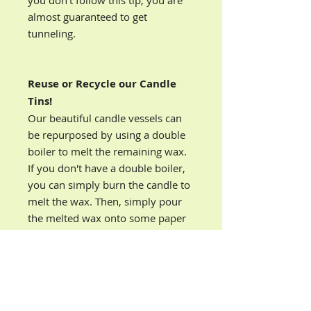
you don’t follow this tip, you are
almost guaranteed to get
tunneling.
Reuse or Recycle our Candle
Tins!
Our beautiful candle vessels can
be repurposed by using a double
boiler to melt the remaining wax.
If you don't have a double boiler,
you can simply burn the candle to
melt the wax. Then, simply pour
the melted wax onto some paper
towels or directly into your trash
can.
You can reuse our decorative
candle vessels to give as gifts or