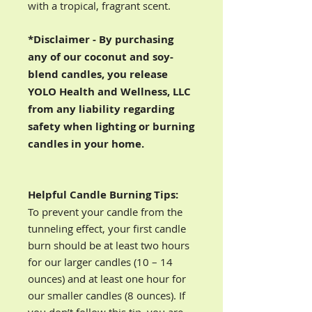
with a tropical, fragrant scent.
*Disclaimer - By purchasing
any of our coconut and soy-
blend candles, you release
YOLO Health and Wellness, LLC
from any liability regarding
safety when lighting or burning
candles in your home.
Helpful Candle Burning Tips:
To prevent your candle from the
tunneling effect, your first candle
burn should be at least two hours
for our larger candles (10 – 14
ounces) and at least one hour for
our smaller candles (8 ounces). If