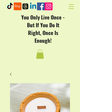
You Only Live Once -
But If You Do It
Right, Once Is
Enough!