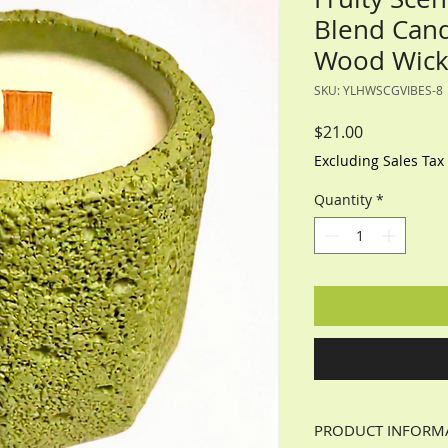
Blend Cand
Wood Wick-
SKU: YLHWSCGVIBES-8
Price
$21.00
Excluding Sales Tax
Quantity
*
PRODUCT INFORM