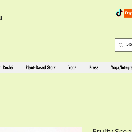
u
t Rechá
Plant-Based Story
Yoga
Press
Yoga/Integr
Fruity Sce