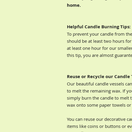
home.
Helpful Candle Burning Tips:
To prevent your candle from the 
should be at least two hours for
at least one hour for our smalle
this tip, you are almost guarant
Reuse or Recycle our Candle 
Our beautiful candle vessels ca
to melt the remaining wax. If yo
simply burn the candle to melt 
wax onto some paper towels or d
You can reuse our decorative cand
items like coins or buttons or ev