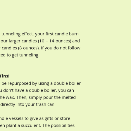
problems with your 
matches or a lon
can do to improve y
Keep your hair a
email to rbullock@y
flame
Place candle on 
*Disclaimer - By pu
Discontinue bur
soy-blend candles,
tunneling effect, your first candle burn
remains in the co
Wellness, LLC of any
 our larger candles (10 – 14 ounces) and
using a pillar ca
lighting or burning
r candles (8 ounces). If you do not follow
eed to get tunneling.
Tins!
n be repurposed by using a double boiler
u don't have a double boiler, you can
the wax. Then, simply pour the melted
irectly into your trash can.
le vessels to give as gifts or store
en plant a succulent. The possibilities