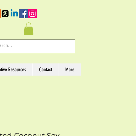
ative Resources
Contact
More
nted Coconut Soy-