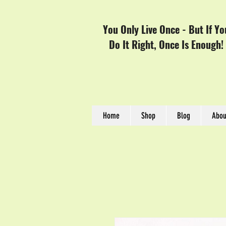
You Only Live Once - But If Yo
Do It Right, Once Is Enough!
Home
Shop
Blog
Abou