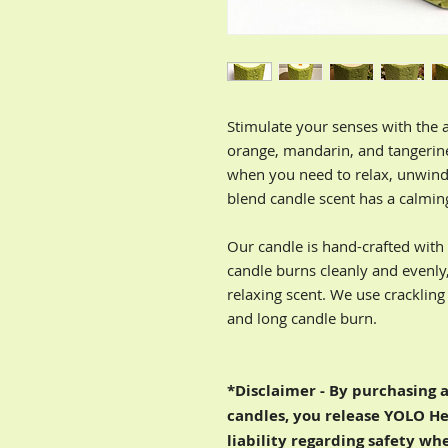
Stimulate your senses with the 
orange, mandarin, and tangerine
when you need to relax, unwind,
blend candle scent has a calmi
Our candle is hand-crafted wit
candle burns cleanly and evenly
relaxing scent. We use crackling
and long candle burn.
*Disclaimer - By purchasing 
candles, you release YOLO He
liability regarding safety wh