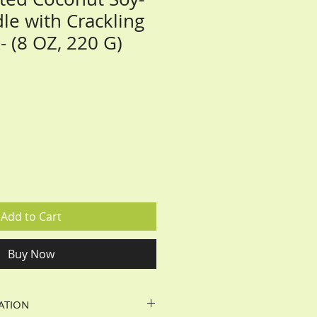
le with Crackling
 (8 OZ, 220 G)
Add to Cart
Buy Now
ATION