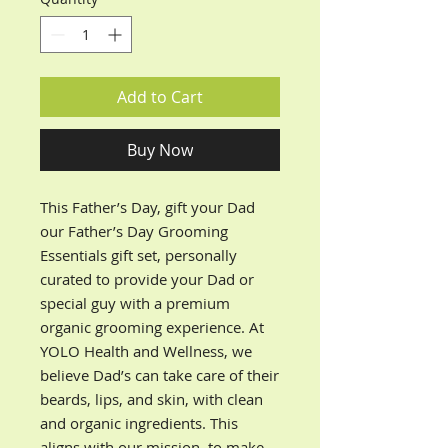
Add to Cart
Buy Now
This Father’s Day, gift your Dad
our Father’s Day Grooming
Essentials gift set, personally
curated to provide your Dad or
special guy with a premium
organic grooming experience. At
YOLO Health and Wellness, we
believe Dad’s can take care of their
beards, lips, and skin, with clean
and organic ingredients. This
aligns with our mission, to make