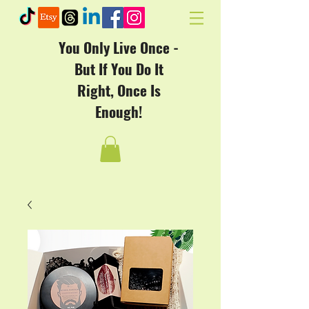
You Only Live Once -
But If You Do It
Right, Once Is
Enough!