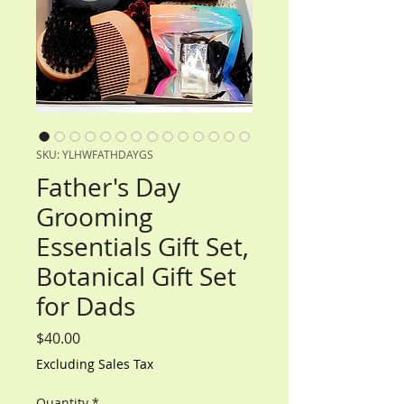
SKU: YLHWFATHDAYGS
Father's Day
Grooming
Essentials Gift Set,
Botanical Gift Set
for Dads
Price
$40.00
Excluding Sales Tax
Quantity
*