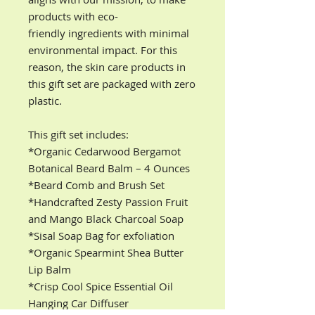
products with eco-
friendly ingredients with minimal
environmental impact. For this
reason, the skin care products in
this gift set are packaged with zero
plastic.
This gift set includes:
*Organic Cedarwood Bergamot
Botanical Beard Balm – 4 Ounces
*Beard Comb and Brush Set
*Handcrafted Zesty Passion Fruit
and Mango Black Charcoal Soap
*Sisal Soap Bag for exfoliation
*Organic Spearmint Shea Butter
Lip Balm
*Crisp Cool Spice Essential Oil
Hanging Car Diffuser