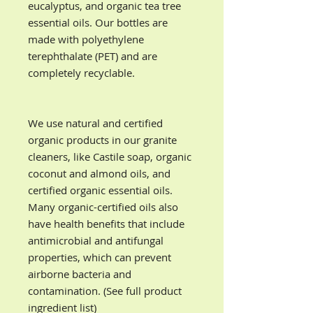
eucalyptus, and organic tea tree
essential oils. Our bottles are
made with
polyethylene
terephthalate (PET) and are
completely recyclable.
We use natural and certified
organic products in our granite
cleaners, like Castile soap, organic
coconut and almond oils, and
certified organic essential oils.
Many organic-certified oils also
have health benefits that include
antimicrobial and antifungal
properties, which can prevent
airborne bacteria and
contamination. (See full product
ingredient list)