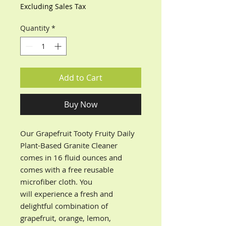
Excluding Sales Tax
Quantity
*
Add to Cart
Buy Now
Our Grapefruit Tooty Fruity Daily
Plant-Based Granite Cleaner
comes in 16 fluid ounces and
comes with a free reusable
microfiber cloth. You
will experience a fresh and
delightful combination of
grapefruit, orange, lemon,