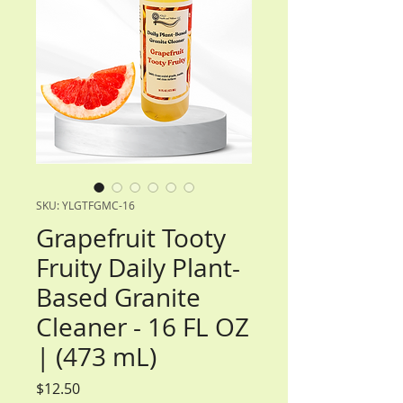
SKU: YLGTFGMC-16
Grapefruit Tooty
Fruity Daily Plant-
Based Granite
Cleaner - 16 FL OZ
| (473 mL)
Price
$12.50