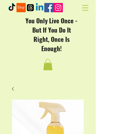
You Only Live Once -
But If You Do It
Right, Once Is
Enough!