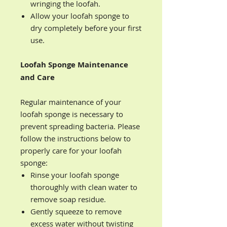
wringing the loofah.
Allow your loofah sponge to
dry completely before your first
use.
Loofah Sponge Maintenance
and Care
Regular maintenance of your
loofah sponge is necessary to
prevent spreading bacteria. Please
follow the instructions below to
properly care for your loofah
sponge:
Rinse your loofah sponge
thoroughly with clean water to
remove soap residue.
Gently squeeze to remove
excess water without twisting