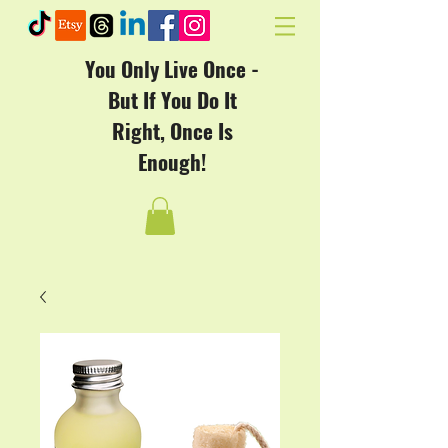
You Only Live Once -
But If You Do It
Right, Once Is
Enough!