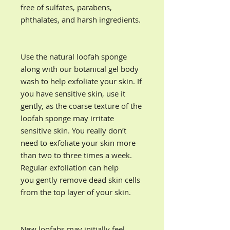
free of sulfates, parabens,
phthalates, and harsh ingredients.
Use the natural loofah sponge
along with our botanical gel body
wash to help exfoliate your skin. If
you have sensitive skin, use it
gently, as the coarse texture of the
loofah sponge may irritate
sensitive skin. You really don’t
need to exfoliate your skin more
than two to three times a week.
Regular exfoliation can help
you gently remove dead skin cells
from the top layer of your skin.
New loofahs may initially feel