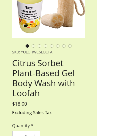
SKU: YOLOHWCSLOOFA
Citrus Sorbet
Plant-Based Gel
Body Wash with
Loofah
Price
$18.00
Excluding Sales Tax
Quantity
*