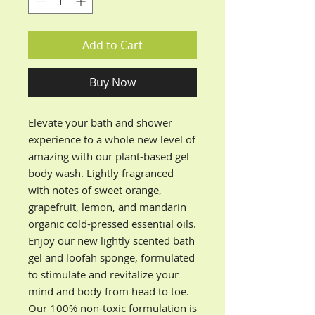
Add to Cart
Buy Now
Elevate your bath and shower
experience to a whole new level of
amazing with our plant-based gel
body wash. Lightly fragranced
with notes of sweet orange,
grapefruit, lemon, and mandarin
organic cold-pressed essential oils.
Enjoy our new lightly scented bath
gel and loofah sponge, formulated
to stimulate and revitalize your
mind and body from head to toe.
Our 100% non-toxic formulation is