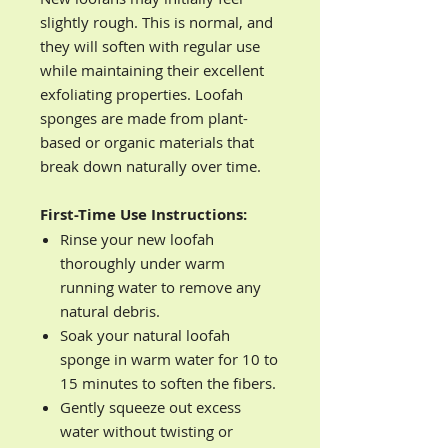
slightly rough. This is normal, and
they will soften with regular use
while maintaining their excellent
exfoliating properties. Loofah
sponges are made from plant-
based or organic materials that
break down naturally over time.
First-Time Use Instructions:
Rinse your new loofah
thoroughly under warm
running water to remove any
natural debris.
Soak your natural loofah
sponge in warm water for 10 to
15 minutes to soften the fibers.
Gently squeeze out excess
water without twisting or