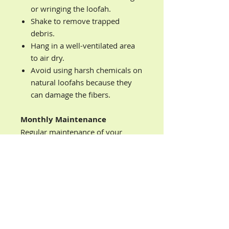
or wringing the loofah.
Shake to remove trapped
debris.
Hang in a well-ventilated area
to air dry.
Avoid using harsh chemicals on
natural loofahs because they
can damage the fibers.
Monthly Maintenance
Regular maintenance of your
loofah sponge is necessary to
prevent spreading bacteria. Please
follow the instructions below to
properly care for your loofah
sponge:
Deep Sanitization Process
Soak in warm water with 1