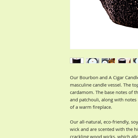
Our Bourbon and A Cigar Candle
masculine candle vessel. The to
cardamom. The base notes of th
and patchouli, along with notes
of a warm fireplace.
Our all-natural, eco-friendly, s
wick and are scented with the hi
crackling wood wicks, which all