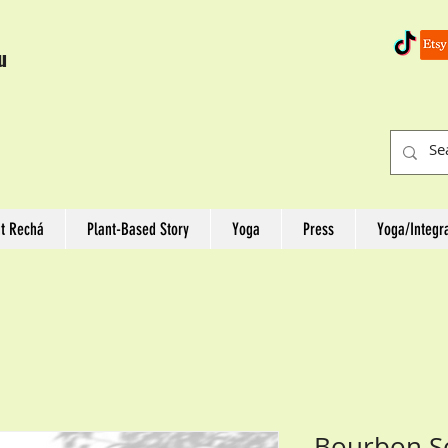
u
t Rechá
Plant-Based Story
Yoga
Press
Yoga/Integr
Bourbon S