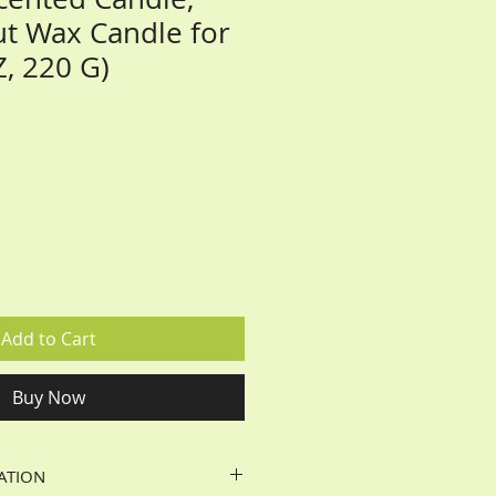
t Wax Candle for
Z, 220 G)
Add to Cart
Buy Now
ATION