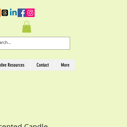
ative Resources
Contact
More
cented Candle,