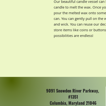
Our beautiful candle vessel can
candle to melt the wax. Once yo
pour the melted wax onto some p
can. You can gently pull on the 
and wick. You can reuse our deco
store items like coins or button
possibilities are endless!
9091 Snowden River Parkway,
#1351
Columbia, Maryland 21046