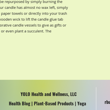
 be repurposed by simply burning the
ur candle has almost no wax left, simply
aper towels or directly into your trash
wooden wick to lift the candle glue tab
rative candle vessels to give as gifts or
s or even plant a succulent. The
YOLO Health and Wellness, LLC
rb
Health Blog | Plant-Based Products | Yoga