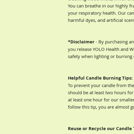
You can breathe in our highly f
your respiratory health. Our can
harmful dyes, and artificial scen
*Disclaimer
- By purchasing an
you release YOLO Health and Wel
safety when lighting or burning
Helpful Candle Burning Tips:
To prevent your candle from the 
should be at least two hours for
at least one hour for our smaller
follow this tip, you are almost 
Reuse or Recycle our Candle 