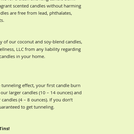
Buyers are responsib
Do not burn your
ragrant scented candles without harming
returns.
hours
dles are free from lead, phthalates,
When lighting a 
ts.
matches or a lon
Keep your hair a
flame
y of our coconut and soy-blend candles,
Place candles on
Discontinue burn
lness, LLC from any liability regarding
remains in the co
 candles in your home.
using a pillar ca
tunneling effect, your first candle burn
 our larger candles (10 – 14 ounces) and
 candles (4 – 8 ounces). If you don’t
guaranteed to get tunneling.
Tins!