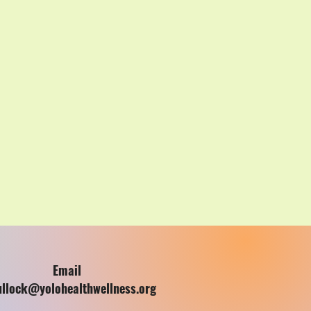
Email
ullock@yolohealthwellness.org