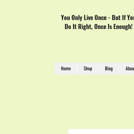
You Only Live Once - But If Yo
Do It Right, Once Is Enough!
Home
Shop
Blog
Abou