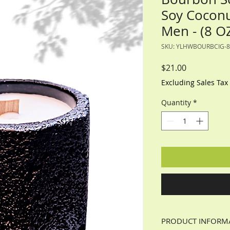
Soy Coconu
Men - (8 O
SKU: YLHWBOURBCIG-8
Price
$21.00
Excluding Sales Tax
Quantity
*
PRODUCT INFORM