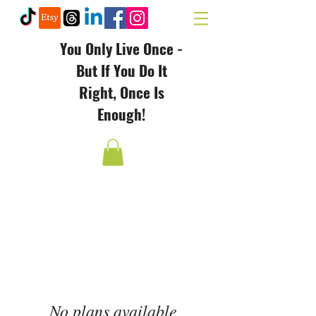
You Only Live Once -
But If You Do It
Right, Once Is
Enough!
No plans available