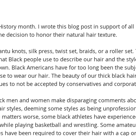
story month. I wrote this blog post in support of al
e decision to honor their natural hair texture.  
Bantu knots, silk press, twist set, braids, or a roller set
hat Black people use to describe our hair and the styl
wn. Black Americans have for too long been the subje
 to wear our hair. The beauty of our thick black hair 
nues to not be accepted by conservatives and corpora
lack men and women make disparaging comments abou
air styles, deeming some styles as being unprofession
 matters worse, some black athletes have experience
 while playing basketball and wrestling. Some amateu
s have been required to cover their hair with a cap or 