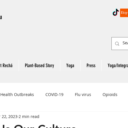
u
t Rechá
Plant-Based Story
Yoga
Press
Yoga/Integr
 Health Outbreaks
COVID-19
Flu virus
Opioids
 22, 2023
2 min read
eart Attack
Colon Cancer
Rectal Cancer
Colon Can