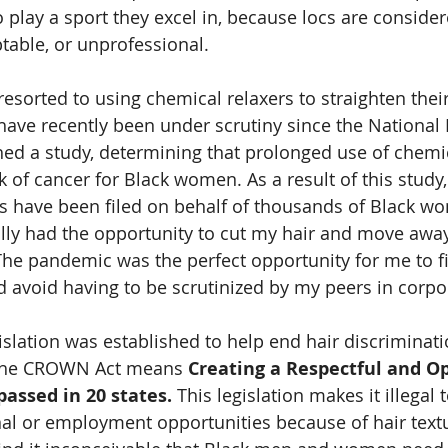
 play a sport they excel in, because locs are consider
table, or unprofessional. 
sorted to using chemical relaxers to straighten their
ave recently been under scrutiny since the National I
hed a study, determining that prolonged use of chemic
sk of cancer for Black women. As a result of this stud
ts have been filed on behalf of thousands of Black w
ally had the opportunity to cut my hair and move awa
The pandemic was the perfect opportunity for me to fi
d avoid having to be scrutinized by my peers in corpo
lation was established to help end hair discriminatio
he CROWN Act means 
Creating a Respectful and Op
passed in 20 states. 
This legislation makes it illegal 
l or employment opportunities because of hair textu