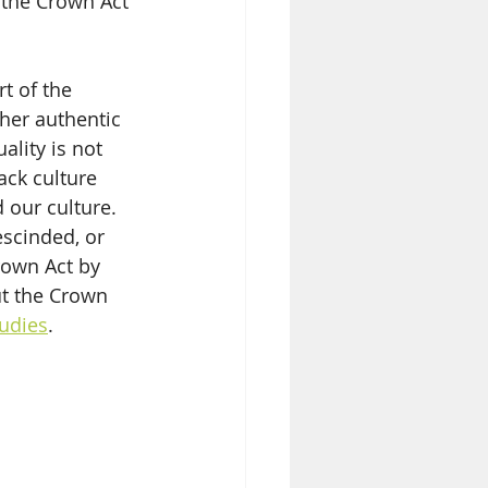
 the Crown Act 
t of the 
her authentic 
ality is not 
ack culture 
 our culture. 
escinded, or 
rown Act by 
ut the Crown 
udies
. 