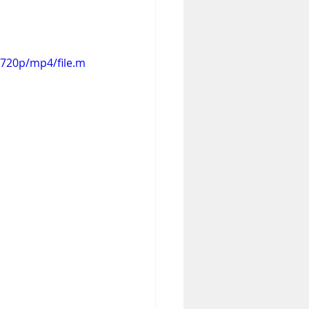
720p/mp4/file.m