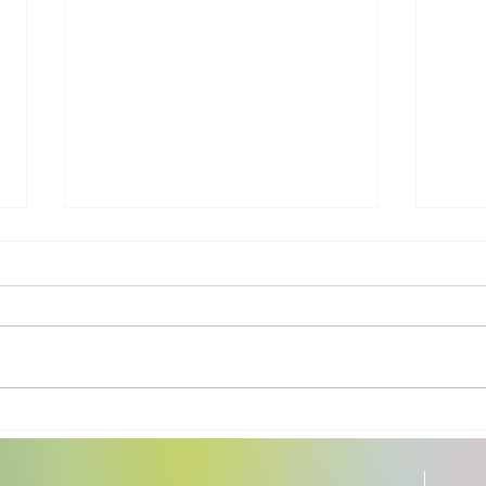
All Room Fragrances Are
Heal
Not Created Equal
Cook
Uten