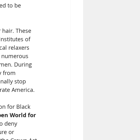
ed to be 
 hair. These 
nstitutes of 
al relaxers 
y, numerous 
omen. During 
y from 
nally stop 
rate America. 
n for Black 
en World for 
to deny 
re or 