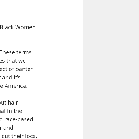
l Black Women 
. These terms 
es that we 
ct of banter 
and it’s 
te America.
t hair 
al in the 
d race-based 
r and 
cut their locs, 