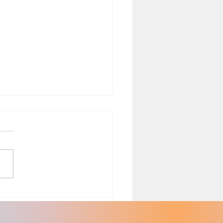
th Risks Associated with
ing with Black Plastic
sils