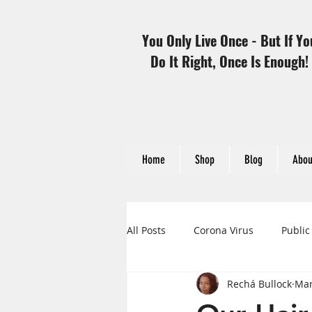
You Only Live Once - But If Yo
Do It Right, Once Is Enough!
Home
Shop
Blog
Abou
All Posts
Corona Virus
Public
Rechá Bullock
Mar
Heart Disease and Women
H