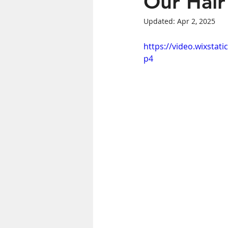
Our Hair
Updated:
Apr 2, 2025
Women's Health
https://video.wixsta
p4