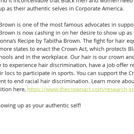
I find it inconceivable that Black men and women need
up as their authentic selves in Corporate America. 
 Brown is one of the most famous advocates in suppor
Brown is now cashing in on her desire to show up as 
onna’s Recipe by Tabitha Brown. The fight for hair equ
 more states to enact the Crown Act, which protects Bl
chools and in the workplace. Our hair is our crown and
to experience hair discrimination, have a job offer r
ir locs to participate in sports. You can support the C
t to end racial hair discrimination. Learn more abo
ition here, 
https://www.thecrownact.com/research-st
owing up as your authentic self!