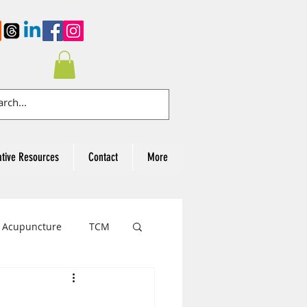
ative Resources
Contact
More
Acupuncture
TCM
cer Awareness