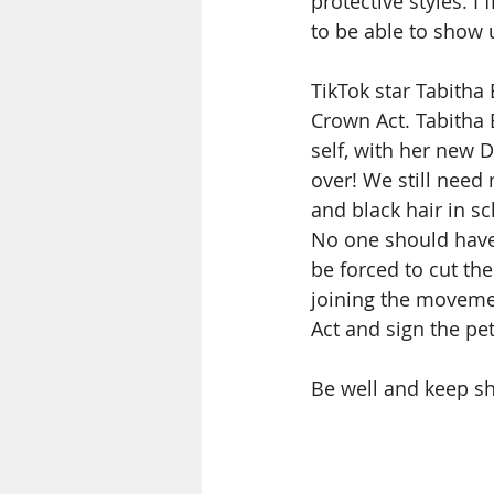
protective styles. 
to be able to show 
TikTok star Tabitha
Crown Act. Tabitha 
self, with her new D
over! We still need
and black hair in s
No one should have 
be forced to cut the
joining the movemen
Act and sign the pet
Be well and keep sh