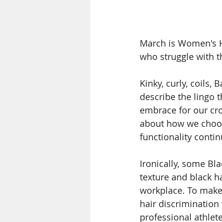
March is Women's Hi
who struggle with th
Kinky, curly, coils, 
describe the lingo t
embrace for our cro
about how we choose
functionality conti
Ironically, some B
texture and black h
workplace. To make
hair discrimination
professional athlete