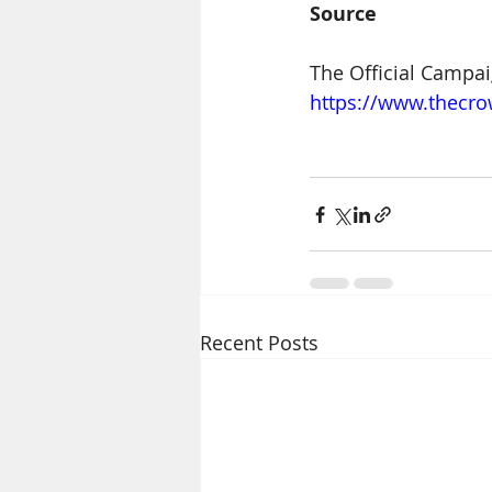
Source
The Official Campai
https://www.thecr
Recent Posts