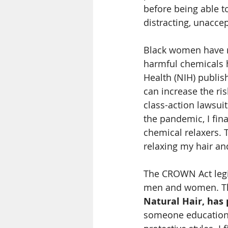
before being able to
distracting, unaccep
Black women have re
harmful chemicals h
Health (NIH) publis
can increase the ri
class-action lawsui
the pandemic, I fin
chemical relaxers. 
relaxing my hair an
The CROWN Act legis
men and women. T
Natural Hair, has 
someone educationa