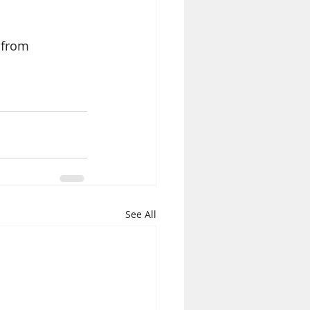
 from 
See All