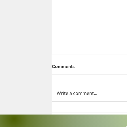
Comments
Write a comment...
Exposure to Some Cleaning
Products Just as Harmful as
Smoking 20 Cigarettes a