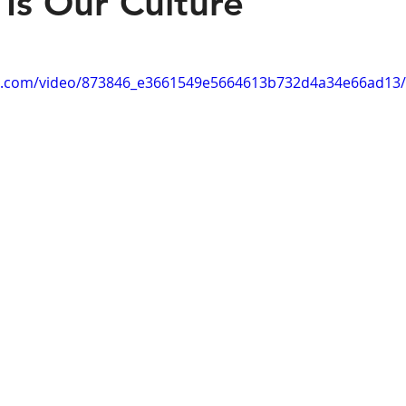
 Is Our Culture
tic.com/video/873846_e3661549e5664613b732d4a34e66ad13/