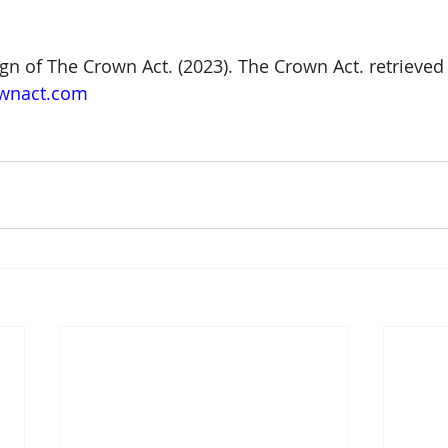
gn of The Crown Act. (2023). The Crown Act. retrieved
ownact.com